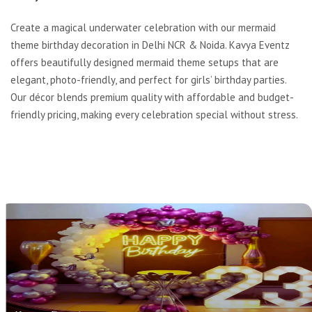
Create a magical underwater celebration with our mermaid
theme birthday decoration in Delhi NCR & Noida. Kavya Eventz
offers beautifully designed mermaid theme setups that are
elegant, photo-friendly, and perfect for girls’ birthday parties.
Our décor blends premium quality with affordable and budget-
friendly pricing, making every celebration special without stress.