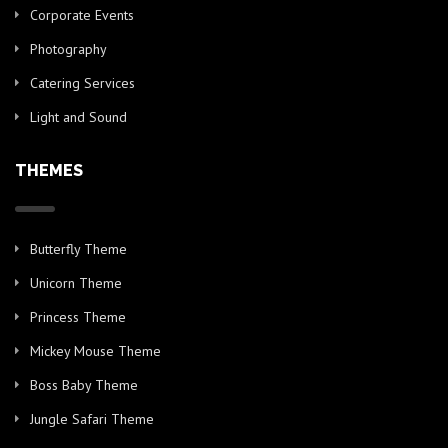
Corporate Events
Photography
Catering Services
Light and Sound
THEMES
Butterfly Theme
Unicorn Theme
Princess Theme
Mickey Mouse Theme
Boss Baby Theme
Jungle Safari Theme