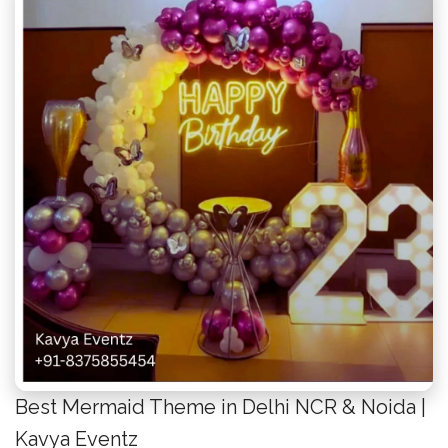
Best Mermaid Theme in Delhi NCR & Noida |
Kavya Eventz