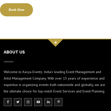
Book Now
ABOUT US
Welcome to Kavya Eventz, India's leading Event Management and
Artist Management Company. With over 15 years of experience and
expertise in organizing events both nationwide and globally, we are
the ultimate choice for top-notch Event Services and Event Planning.