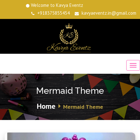
Welcome to Kavya Eventz
+918375855454
kavyaeventz.in@gmail.com
Mermaid Theme
Home
Mermaid Theme