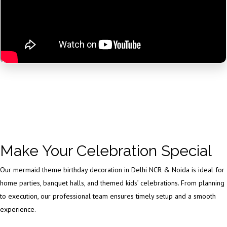
Make Your Celebration Special
Our mermaid theme birthday decoration in Delhi NCR & Noida is ideal for
home parties, banquet halls, and themed kids’ celebrations. From planning
to execution, our professional team ensures timely setup and a smooth
experience.