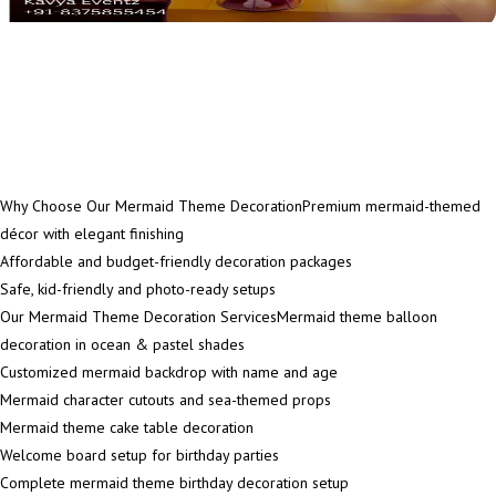
Why Choose Our Mermaid Theme DecorationPremium mermaid-themed
décor with elegant finishing
Affordable and budget-friendly decoration packages
Safe, kid-friendly and photo-ready setups
Our Mermaid Theme Decoration ServicesMermaid theme balloon
decoration in ocean & pastel shades
Customized mermaid backdrop with name and age
Mermaid character cutouts and sea-themed props
Mermaid theme cake table decoration
Welcome board setup for birthday parties
Complete mermaid theme birthday decoration setup