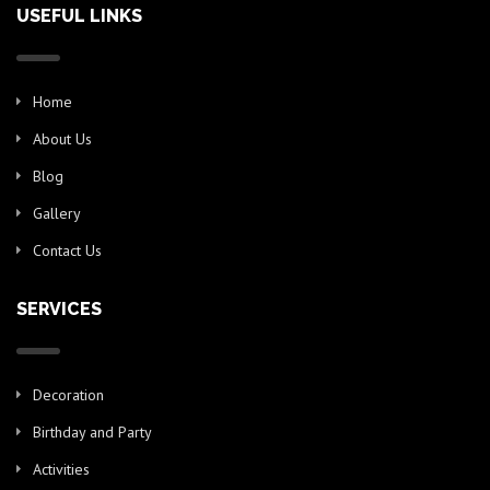
USEFUL LINKS
Home
About Us
Blog
Gallery
Contact Us
SERVICES
Decoration
Birthday and Party
Activities