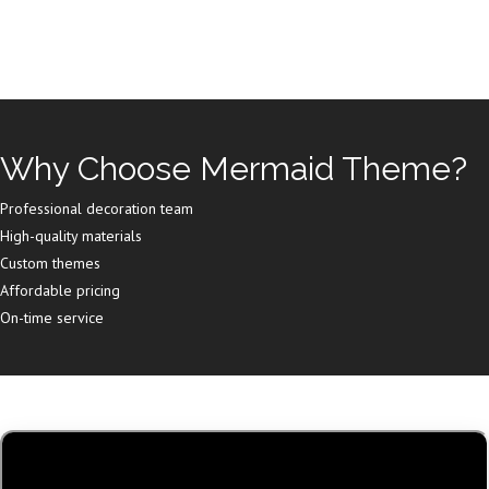
Why Choose Mermaid Theme?
Professional decoration team
High-quality materials
Custom themes
Affordable pricing
On-time service