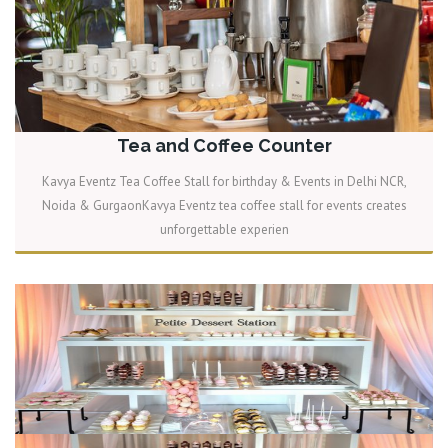
Tea and Coffee Counter
Kavya Eventz Tea Coffee Stall for birthday & Events in Delhi NCR,
Noida & GurgaonKavya Eventz tea coffee stall for events creates
unforgettable experien
READ MORE