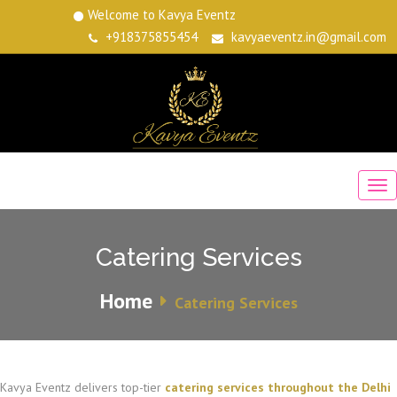
Welcome to Kavya Eventz
+918375855454
kavyaeventz.in@gmail.com
Catering Services
Home
Catering Services
Kavya Eventz delivers top-tier
catering services throughout the Delhi