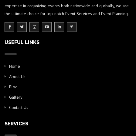
expertise in organizing events both nationwide and globally, we are
the ultimate choice for top-notch Event Services and Event Planning.
USEFUL LINKS
Home
About Us
Blog
Gallery
Contact Us
SERVICES