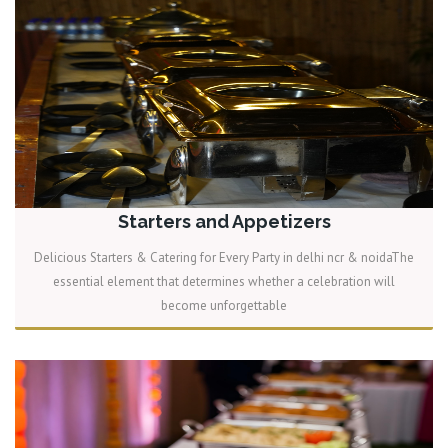
Starters and Appetizers
Delicious Starters & Catering for Every Party in delhi ncr & noidaThe
essential element that determines whether a celebration will
become unforgettable
READ MORE