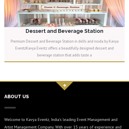
Dessert and Beverage Station
Premium Dessert and Beverage Station in delhi and noida by Kavya
EventzKavya Eventz offers a beautifully designed dessert and
beverage station that adds taste a
READ MORE
ABOUT US
Welcome to Kavya Eventz, India's leading Event Management and
Artist Management Company. With over 15 years of experience and