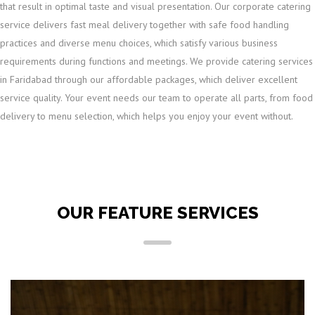
that result in optimal taste and visual presentation. Our corporate catering
service delivers fast meal delivery together with safe food handling
practices and diverse menu choices, which satisfy various business
requirements during functions and meetings. We provide catering services
in Faridabad through our affordable packages, which deliver excellent
service quality. Your event needs our team to operate all parts, from food
delivery to menu selection, which helps you enjoy your event without.
OUR FEATURE SERVICES