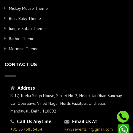
Mickey Mouse Theme
Boss Baby Theme
Jungle Safari Theme
Barbie Theme
Mermaid Theme
CONTACT US
Address
B-17, Teeka Singh House, Street No. 2, Near :- Jai Dhan Sanchay
Co- Operative, Vinod Nagar North, Fazalpur, Unchepar,
Mandawali, Delhi, 110092
Call Us Anytime
Email Us At
+91 8375855454
kavyaeventz.in@gmail.com