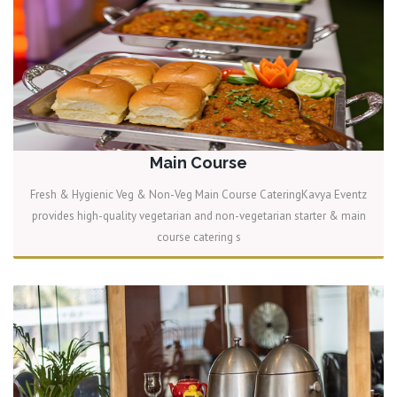
Main Course
Fresh & Hygienic Veg & Non-Veg Main Course CateringKavya Eventz
provides high-quality vegetarian and non-vegetarian starter & main
course catering s
READ MORE