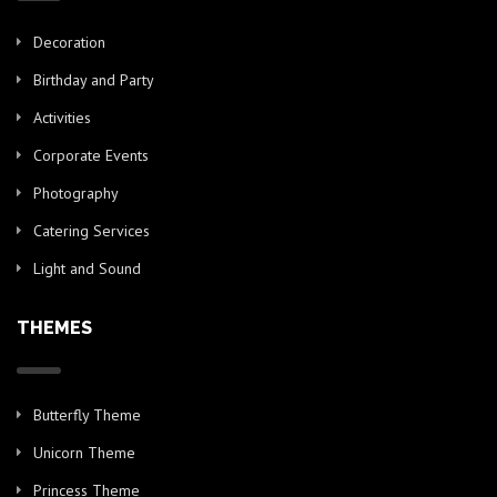
Decoration
Birthday and Party
Activities
Corporate Events
Photography
Catering Services
Light and Sound
THEMES
Butterfly Theme
Unicorn Theme
Princess Theme