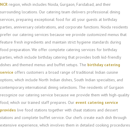
NCR
region, which includes Noida, Gurgaon, Faridabad, and their
surrounding locations. Our catering team delivers professional dining
services, preparing exceptional food for all your guests at birthday
parties, anniversary celebrations, and corporate functions. Noida residents
prefer our catering services because we provide customized menus that
feature fresh ingredients and maintain strict hygiene standards during
food preparation. We offer complete catering services for birthday
parties, which include birthday catering that provides both kid-friendly
dishes and themed menus and buffet setups. The
birthday catering
service
offers customers a broad range of traditional Indian cuisine
options, which include North Indian dishes, South Indian specialties, and
contemporary international dining selections. The residents of Gurgaon
recognize our catering service because we provide them with high-quality
food, which our trained staff prepares. Our
event catering service
provides
live food stations together with chaat stations and dessert
stations and complete buffet service. Our chefs create each dish through
extensive experience, which involves them in detailed cooking procedures