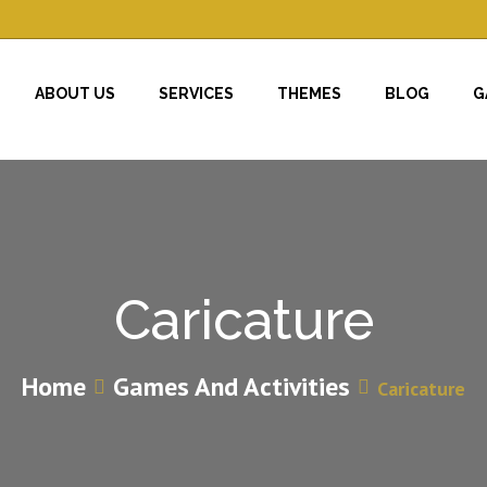
ABOUT US
SERVICES
THEMES
BLOG
G
Caricature
Home
Games And Activities
Caricature