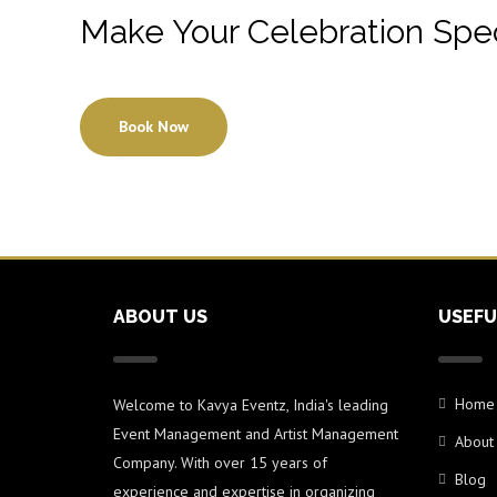
Make Your Celebration Spec
Book Now
ABOUT US
USEFU
Home
Welcome to Kavya Eventz, India's leading
Event Management and Artist Management
About
Company. With over 15 years of
Blog
experience and expertise in organizing