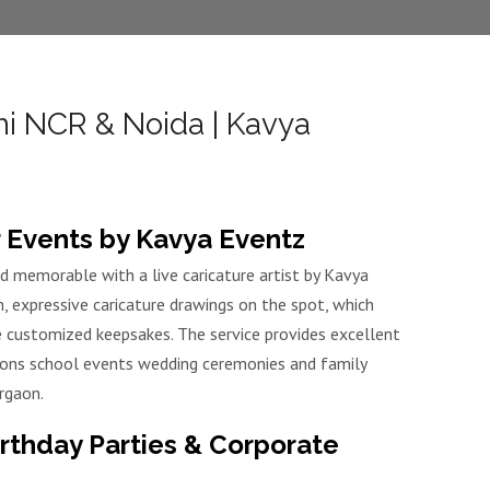
hi NCR & Noida | Kavya
or Events by Kavya Eventz
d memorable with a live caricature artist by Kavya
n, expressive caricature drawings on the spot, which
e customized keepsakes. The service provides excellent
tions school events wedding ceremonies and family
rgaon.
irthday Parties & Corporate