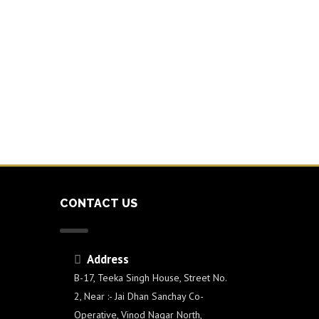
CONTACT US
Address
e
B-17, Teeka Singh House, Street No.
2, Near :- Jai Dhan Sanchay Co-
Operative, Vinod Nagar North,