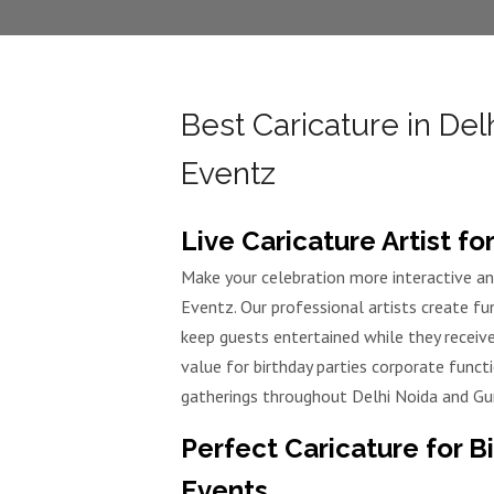
Best Caricature in Del
Eventz
Live Caricature Artist f
Make your celebration more interactive an
Eventz. Our professional artists create fu
keep guests entertained while they receiv
value for birthday parties corporate func
gatherings throughout Delhi Noida and Gu
Perfect Caricature for B
Events