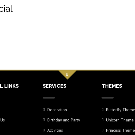
ial
L LINKS
SERVICES
THEMES
Decoration
Butterfly Them
 Us
Birthday and Party
Unicorn Theme
Activities
Princess Theme