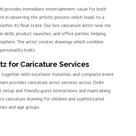
elhi provides immediate entertainment value for both
re in observing the artistic process which leads to a
aches its final state. Our live caricature artist near me
n delhi, product launches, and office parties, helping
osphere. The artist creates drawings which combine
personality traits.
 for Caricature Services
ts together with excellent materials and complete event
m provides caricature artist services across Delhi
 setup and friendly guest interactions and maintaining
fers caricature drawing for children and sophisticated
mes and age groups.