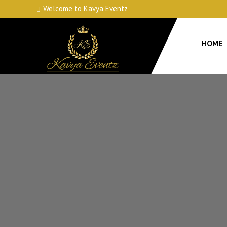
Welcome to Kavya Eventz
HOME