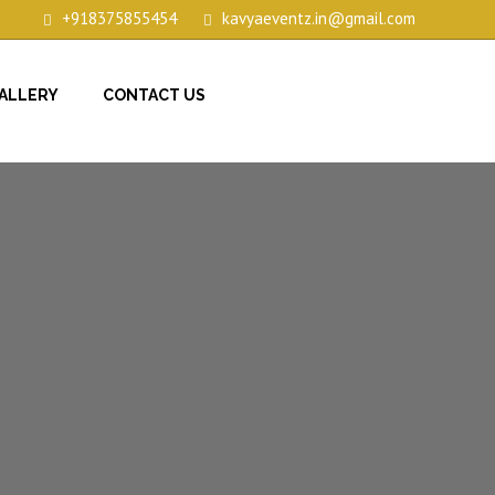
+918375855454
kavyaeventz.in@gmail.com
ALLERY
CONTACT US