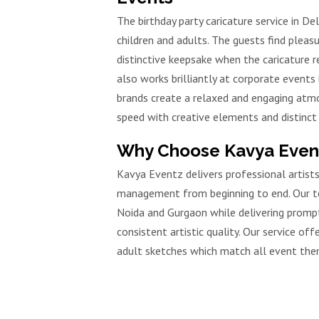
The birthday party caricature service in D
children and adults. The guests find pleasu
distinctive keepsake when the caricature re
also works brilliantly at corporate events i
brands create a relaxed and engaging atm
speed with creative elements and distinct 
Why Choose Kavya Eventz
Kavya Eventz delivers professional artis
management from beginning to end. Our tea
Noida and Gurgaon while delivering prompt
consistent artistic quality. Our service of
adult sketches which match all event the