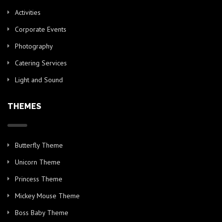
Activities
Corporate Events
Photography
Catering Services
Light and Sound
THEMES
Butterfly Theme
Unicorn Theme
Princess Theme
Mickey Mouse Theme
Boss Baby Theme