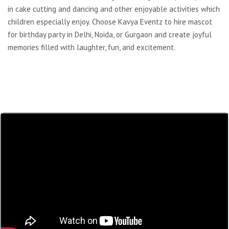
in cake cutting and dancing and other enjoyable activities which
children especially enjoy. Choose Kavya Eventz to hire mascot
for birthday party in Delhi, Noida, or Gurgaon and create joyful
memories filled with laughter, fun, and excitement.