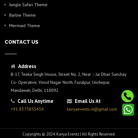
Jungle Safari Theme
Barbie Theme
Mermaid Theme
CONTACT US
Address
B-17, Teeka Singh House, Street No. 2, Near :- Jai Dhan Sanchay
Co- Operative, Vinod Nagar North, Fazalpur, Unchepar,
Mandawali, Delhi, 110092
Call Us Anytime
Email Us At
+91 8375855454
kavyaeventz.in@gmail.com
Copyrights © 2024. Kavya Eventz | All Rights Reserved.