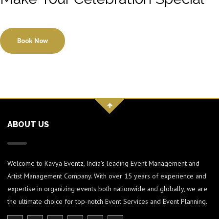
Book Now
ABOUT US
Welcome to Kavya Eventz, India's leading Event Management and
Artist Management Company. With over 15 years of experience and
expertise in organizing events both nationwide and globally, we are
the ultimate choice for top-notch Event Services and Event Planning.