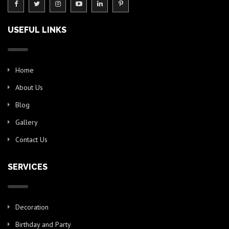
USEFUL LINKS
Home
About Us
Blog
Gallery
Contact Us
SERVICES
Decoration
Birthday and Party