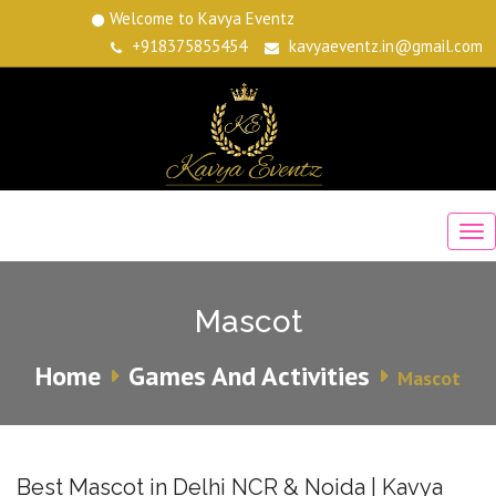
Welcome to Kavya Eventz
+918375855454
kavyaeventz.in@gmail.com
Mascot
Home
Games And Activities
Mascot
Best Mascot in Delhi NCR & Noida | Kavya