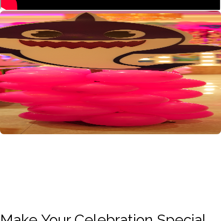
Make Your Celebration Special