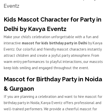
Eventz
Kids Mascot Character for Party in
Delhi by Kavya Eventz
Make your child’s celebration unforgettable with a fun and
interactive
mascot for kids birthday party in Delhi
by Kavya
Eventz. Our colorful and friendly mascot characters instantly
attract children and create a joyful party atmosphere. From
warm entry performances to playful interactions, our mascots
keep kids smiling and engaged throughout the event.
Mascot for Birthday Party in Noida
& Gurgaon
If you are planning a celebration and want to hire mascot for
birthday party in Noida, Kavya Eventz offers professional and
well-trained performers. We provide a cheerful mascot for