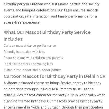
birthday party in Gurgaon who suits home parties and society
events and banquet celebrations. Our team ensures smooth
coordination, safe interaction, and timely performance for a
stress-free experience.
What Our Mascot Birthday Party Service
Includes:
Cartoon mascot dance performance
Friendly interaction with kids
Photo sessions with children and parents
Ideal for toddlers and young kids
Suitable for indoor and outdoor parties
Cartoon Mascot for Birthday Party in Delhi NCR
A vibrant animated character brings festive energy to birthday
celebrations throughout Delhi NCR. Parents trust us for a
reliable kids mascot character for party in Delhi, especially when
planning themed birthdays. Our mascots provide birthday party
entertainment in Noida and Gurgaon through their participation