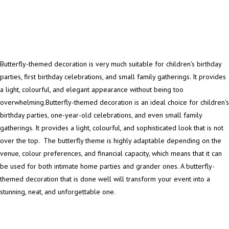
Butterfly-themed decoration is very much suitable for children's birthday
parties, first birthday celebrations, and small family gatherings. It provides
a light, colourful, and elegant appearance without being too
overwhelming.Butterfly-themed decoration is an ideal choice for children's
birthday parties, one-year-old celebrations, and even small family
gatherings. It provides a light, colourful, and sophisticated look that is not
over the top. The butterfly theme is highly adaptable depending on the
venue, colour preferences, and financial capacity, which means that it can
be used for both intimate home parties and grander ones. A butterfly-
themed decoration that is done well will transform your event into a
stunning, neat, and unforgettable one.