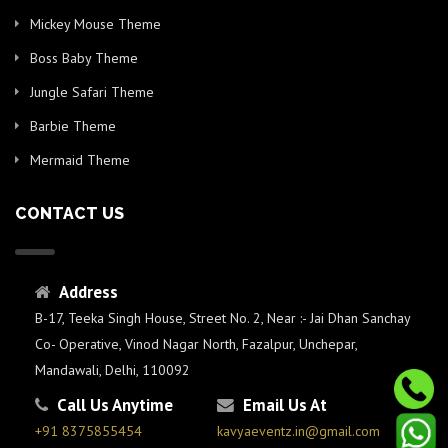
Mickey Mouse Theme
Boss Baby Theme
Jungle Safari Theme
Barbie Theme
Mermaid Theme
CONTACT US
Address
B-17, Teeka Singh House, Street No. 2, Near :- Jai Dhan Sanchay
Co- Operative, Vinod Nagar North, Fazalpur, Unchepar,
Mandawali, Delhi, 110092
Call Us Anytime
Email Us At
+91 8375855454
kavyaeventz.in@gmail.com