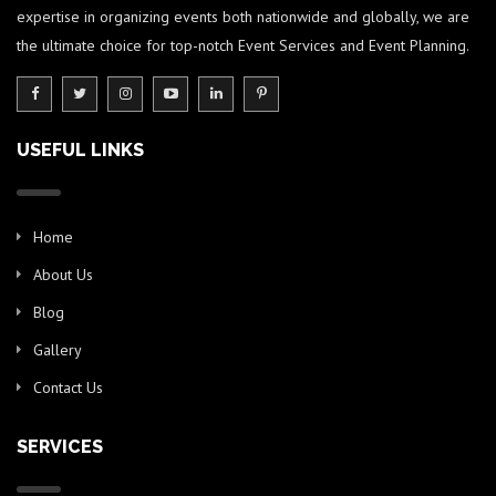
expertise in organizing events both nationwide and globally, we are
the ultimate choice for top-notch Event Services and Event Planning.
USEFUL LINKS
Home
About Us
Blog
Gallery
Contact Us
SERVICES