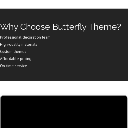
Why Choose Butterfly Theme?
Professional decoration team
High-quality materials
Custom themes
Affordable pricing
On-time service