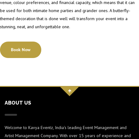
venue, colour preferences, and financial capacity, which means that it can
be used for both intimate home parties and grander ones. A butterfly-
themed decoration that is done well will transform your event into a
stunning, neat, and unforgettable one.
Book Now
ABOUT US
Welcome to Kavya Eventz, India's leading Event Management and
Artist Management Company. With over 15 years of experience and