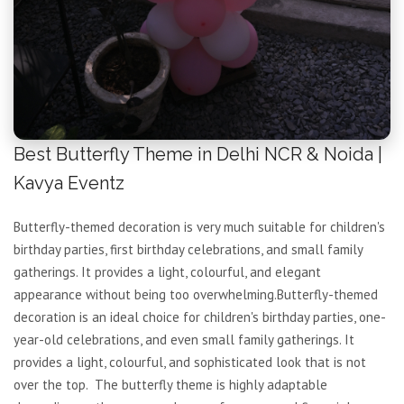
Best Butterfly Theme in Delhi NCR & Noida |
Kavya Eventz
Butterfly-themed decoration is very much suitable for children's
birthday parties, first birthday celebrations, and small family
gatherings. It provides a light, colourful, and elegant
appearance without being too overwhelming.Butterfly-themed
decoration is an ideal choice for children's birthday parties, one-
year-old celebrations, and even small family gatherings. It
provides a light, colourful, and sophisticated look that is not
over the top. The butterfly theme is highly adaptable