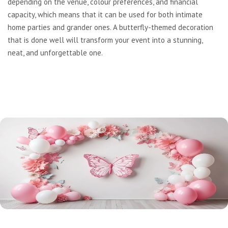
depending on the venue, colour preferences, and financial
capacity, which means that it can be used for both intimate
home parties and grander ones. A butterfly-themed decoration
that is done well will transform your event into a stunning,
neat, and unforgettable one.