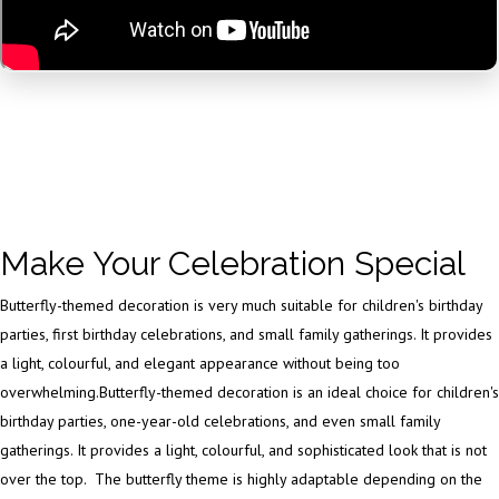
Make Your Celebration Special
Butterfly-themed decoration is very much suitable for children's birthday
parties, first birthday celebrations, and small family gatherings. It provides
a light, colourful, and elegant appearance without being too
overwhelming.Butterfly-themed decoration is an ideal choice for children's
birthday parties, one-year-old celebrations, and even small family
gatherings. It provides a light, colourful, and sophisticated look that is not
over the top. The butterfly theme is highly adaptable depending on the