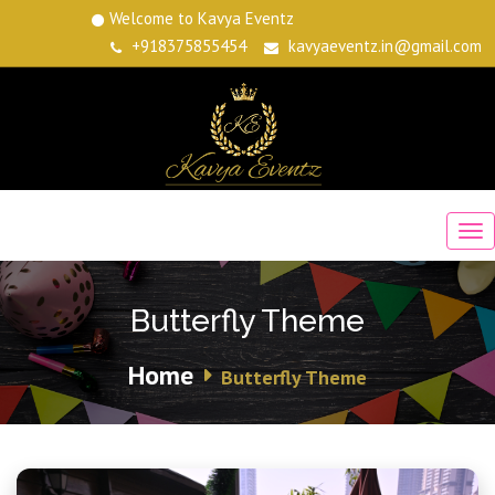
Welcome to Kavya Eventz
+918375855454
kavyaeventz.in@gmail.com
Butterfly Theme
Home
Butterfly Theme