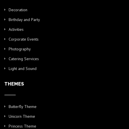
Decoration
Birthday and Party
Activities
Corporate Events
Photography
Catering Services
Light and Sound
THEMES
Butterfly Theme
Unicorn Theme
Princess Theme